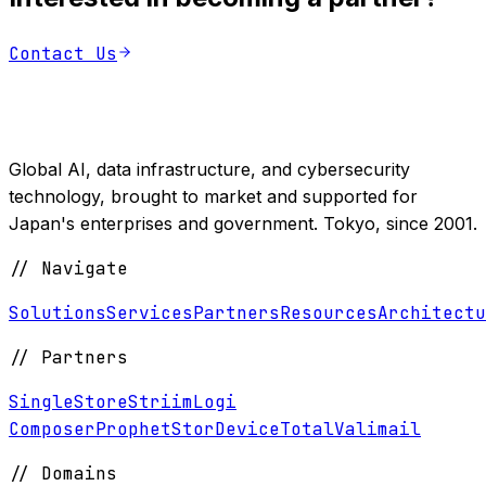
Contact Us
Global AI, data infrastructure, and cybersecurity
technology, brought to market and supported for
Japan's enterprises and government. Tokyo, since 2001.
//
Navigate
Solutions
Services
Partners
Resources
Architectu
//
Partners
SingleStore
Striim
Logi
Composer
ProphetStor
DeviceTotal
Valimail
//
Domains