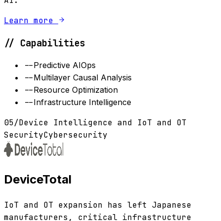
AI.
Learn more
// Capabilities
--
Predictive AIOps
--
Multilayer Causal Analysis
--
Resource Optimization
--
Infrastructure Intelligence
05
/
Device Intelligence and IoT and OT
Security
Cybersecurity
DeviceTotal
IoT and OT expansion has left Japanese
manufacturers, critical infrastructure