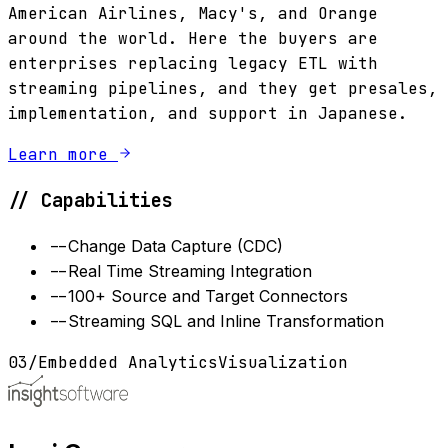
American Airlines, Macy's, and Orange
around the world. Here the buyers are
enterprises replacing legacy ETL with
streaming pipelines, and they get presales,
implementation, and support in Japanese.
Learn more
// Capabilities
--
Change Data Capture (CDC)
--
Real Time Streaming Integration
--
100+ Source and Target Connectors
--
Streaming SQL and Inline Transformation
03
/
Embedded Analytics
Visualization