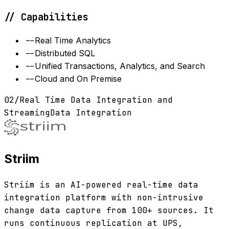
// Capabilities
--
Real Time Analytics
--
Distributed SQL
--
Unified Transactions, Analytics, and Search
--
Cloud and On Premise
02
/
Real Time Data Integration and
Streaming
Data Integration
Striim
Striim is an AI-powered real-time data
integration platform with non-intrusive
change data capture from 100+ sources. It
runs continuous replication at UPS,