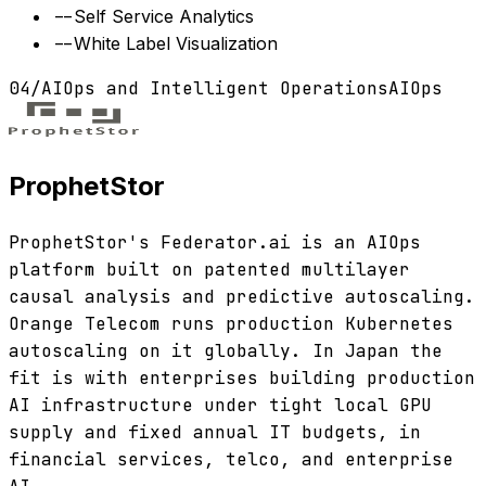
--
Self Service Analytics
--
White Label Visualization
04
/
AIOps and Intelligent Operations
AIOps
ProphetStor
ProphetStor's Federator.ai is an AIOps
platform built on patented multilayer
causal analysis and predictive autoscaling.
Orange Telecom runs production Kubernetes
autoscaling on it globally. In Japan the
fit is with enterprises building production
AI infrastructure under tight local GPU
supply and fixed annual IT budgets, in
financial services, telco, and enterprise