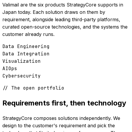
Valimail are the six products StrategyCore supports in
Japan today. Each solution draws on them by
requirement, alongside leading third-party platforms,
curated open-source technologies, and the systems the
customer already runs.
Data Engineering
Data Integration
Visualization
AIOps
Cybersecurity
// The open portfolio
Requirements first, then technology
StrategyCore composes solutions independently. We
design to the customer's requirement and pick the