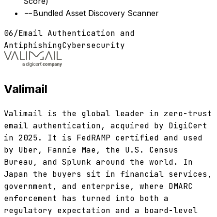
Score)
--
Bundled Asset Discovery Scanner
06
/
Email Authentication and
Antiphishing
Cybersecurity
Valimail
Valimail is the global leader in zero-trust
email authentication, acquired by DigiCert
in 2025. It is FedRAMP certified and used
by Uber, Fannie Mae, the U.S. Census
Bureau, and Splunk around the world. In
Japan the buyers sit in financial services,
government, and enterprise, where DMARC
enforcement has turned into both a
regulatory expectation and a board-level