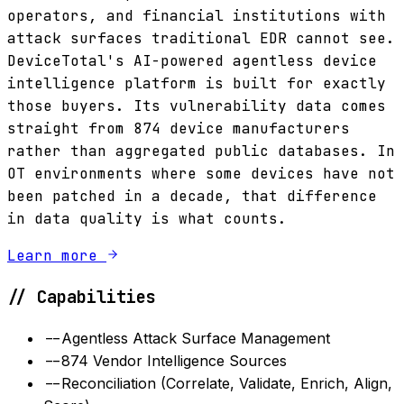
operators, and financial institutions with
attack surfaces traditional EDR cannot see.
DeviceTotal's AI-powered agentless device
intelligence platform is built for exactly
those buyers. Its vulnerability data comes
straight from 874 device manufacturers
rather than aggregated public databases. In
OT environments where some devices have not
been patched in a decade, that difference
in data quality is what counts.
Learn more
// Capabilities
--
Agentless Attack Surface Management
--
874 Vendor Intelligence Sources
--
Reconciliation (Correlate, Validate, Enrich, Align,