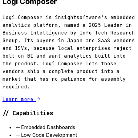
Logi Composer
Logi Composer is insightsoftware's embedded
analytics platform, named a 2025 Leader in
Business Intelligence by Info Tech Research
Group. Its buyers in Japan are SaaS vendors
and ISVs, because local enterprises reject
bolt-on BI and want analytics built into
the product. Logi Composer lets those
vendors ship a complete product into a
market that has no patience for assembly
required.
Learn more
// Capabilities
--
Embedded Dashboards
--
Low Code Development