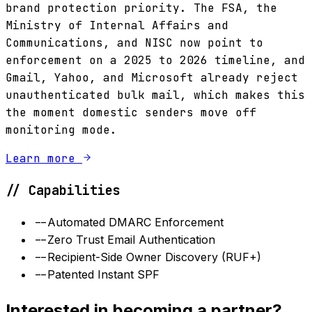
brand protection priority. The FSA, the
Ministry of Internal Affairs and
Communications, and NISC now point to
enforcement on a 2025 to 2026 timeline, and
Gmail, Yahoo, and Microsoft already reject
unauthenticated bulk mail, which makes this
the moment domestic senders move off
monitoring mode.
Learn more
// Capabilities
--
Automated DMARC Enforcement
--
Zero Trust Email Authentication
--
Recipient-Side Owner Discovery (RUF+)
--
Patented Instant SPF
Interested in becoming a partner?