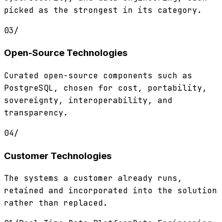
picked as the strongest in its category.
03
/
Open-Source Technologies
Curated open-source components such as
PostgreSQL, chosen for cost, portability,
sovereignty, interoperability, and
transparency.
04
/
Customer Technologies
The systems a customer already runs,
retained and incorporated into the solution
rather than replaced.