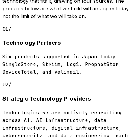
technology that fits it, drawing on four sources. The
products below are what we build with in Japan today,
not the limit of what we will take on.
01
/
Technology Partners
Six products supported in Japan today:
SingleStore, Striim, Logi, ProphetStor,
DeviceTotal, and Valimail.
02
/
Strategic Technology Providers
Technologies we are actively recruiting
across AI, AI infrastructure, data
infrastructure, digital infrastructure,
cybersecurity, and data engineering, each