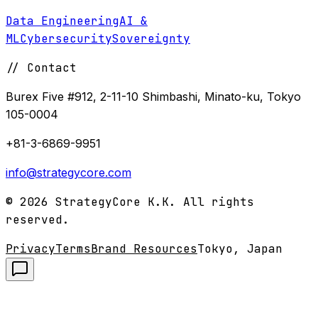
Data Engineering
AI &
ML
Cybersecurity
Sovereignty
//
Contact
Burex Five #912, 2-11-10 Shimbashi, Minato-ku, Tokyo
105-0004
+81-3-6869-9951
info@strategycore.com
©
2026
StrategyCore K.K. All rights
reserved.
Privacy
Terms
Brand Resources
Tokyo, Japan