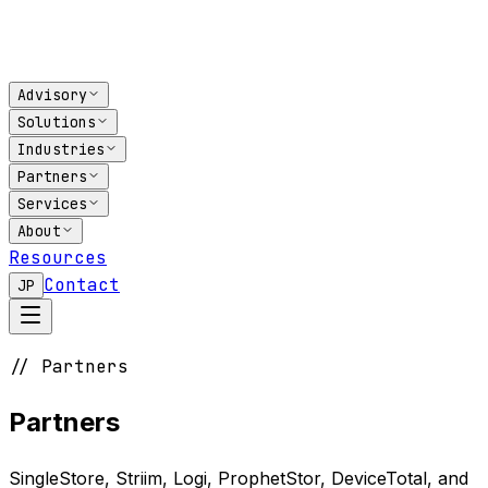
Advisory
Solutions
Industries
Partners
Services
About
Resources
Contact
JP
// Partners
Partners
SingleStore, Striim, Logi, ProphetStor, DeviceTotal, and