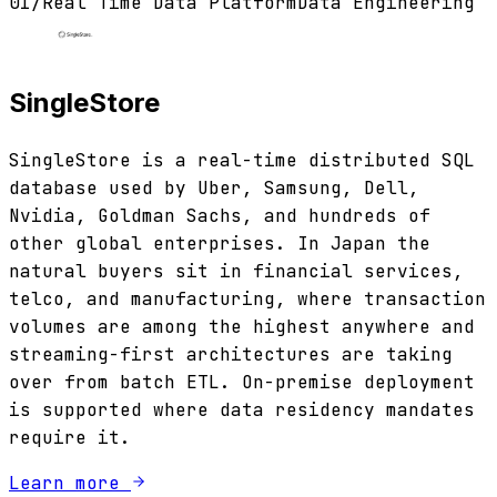
01
/
Real Time Data Platform
Data Engineering
SingleStore
SingleStore is a real-time distributed SQL
database used by Uber, Samsung, Dell,
Nvidia, Goldman Sachs, and hundreds of
other global enterprises. In Japan the
natural buyers sit in financial services,
telco, and manufacturing, where transaction
volumes are among the highest anywhere and
streaming-first architectures are taking
over from batch ETL. On-premise deployment
is supported where data residency mandates
require it.
Learn more